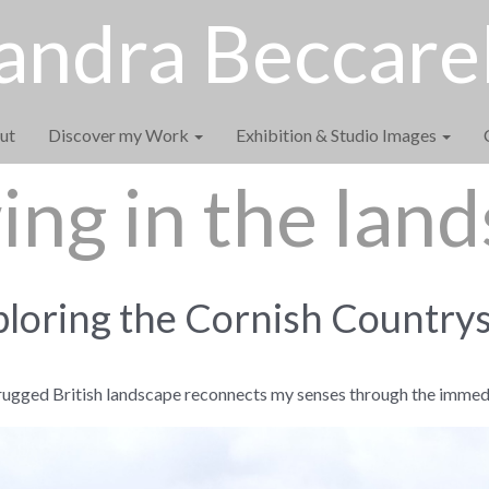
andra Beccarel
ut
Discover my Work
Exhibition & Studio Images
ng in the lan
loring the Cornish Country
rugged British landscape reconnects my senses through the immed