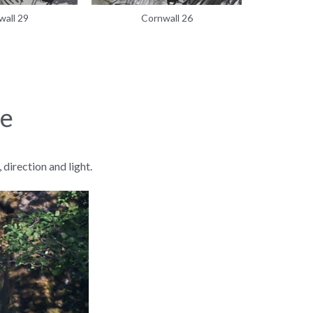
wall 29
Cornwall 26
C
re
direction and light.