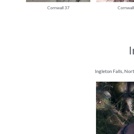
Cornwall 37
Cornwall
I
Ingleton Falls, Nor