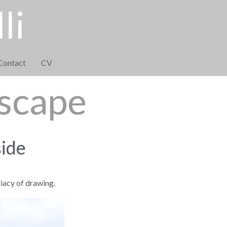
li
Contact
CV
dscape
side
iacy of drawing.