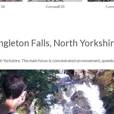
 36
Cornwall 35
Corn
ngleton Falls, North Yorkshi
th Yorkshire. The main focus is concentrated on movement, speeds, 