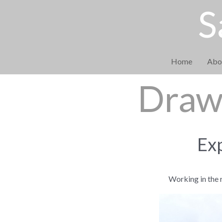
S
Home
Abo
Drawi
Exp
Working in the 