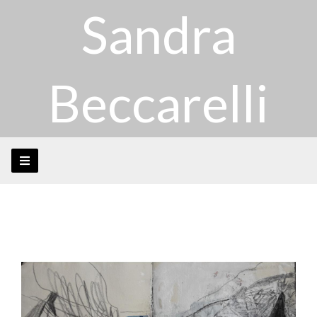
Sandra
Beccarelli