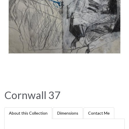
Cornwall 37
About this Collection
Dimensions
Contact Me