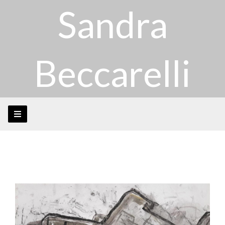
Sandra
Beccarelli