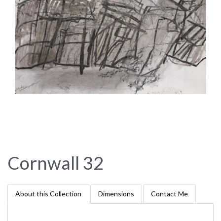
Cornwall 32
About this Collection
Dimensions
Contact Me