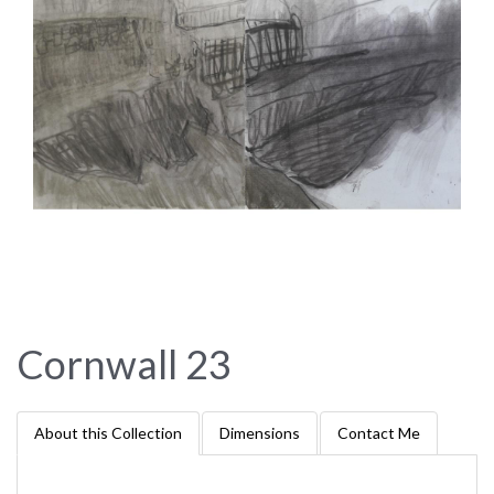
Cornwall 23
About this Collection
Dimensions
Contact Me