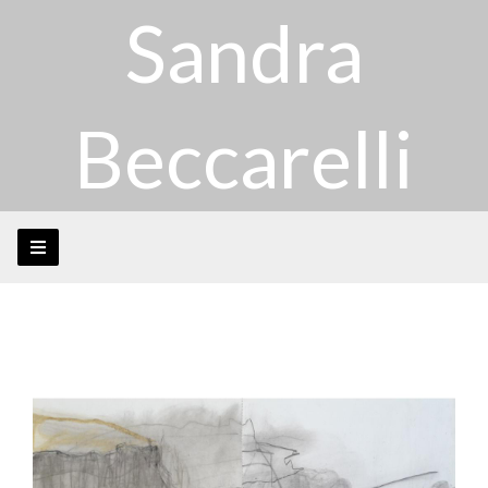
Sandra
Beccarelli