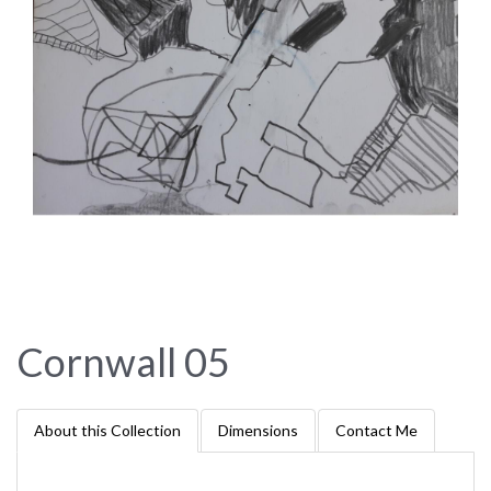
Cornwall 05
About this Collection
Dimensions
Contact Me