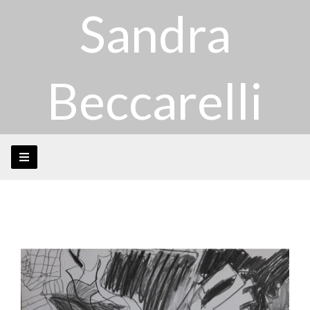
Sandra
Beccarelli