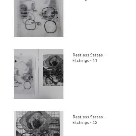
Restless States -
Etchings - 11
Restless States -
Etchings - 12