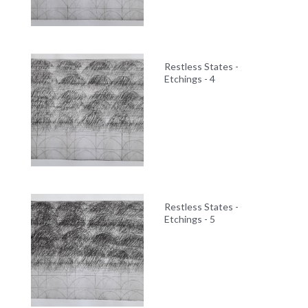
Restless States -
Etchings - 4
Restless States -
Etchings - 5