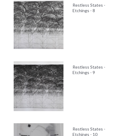
Restless States -
Etchings - 8
Restless States -
Etchings - 9
Restless States -
Etchings - 10