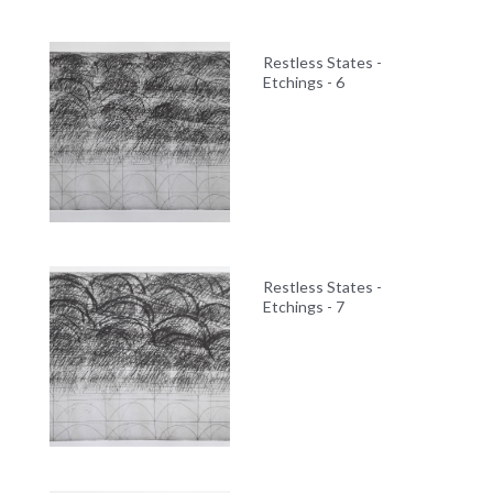
Restless States -
Etchings - 6
Restless States -
Etchings - 7