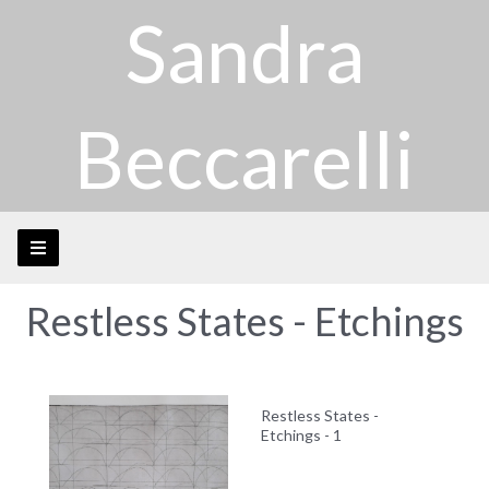
Sandra
Beccarelli
Restless States - Etchings
Restless States -
Etchings - 1