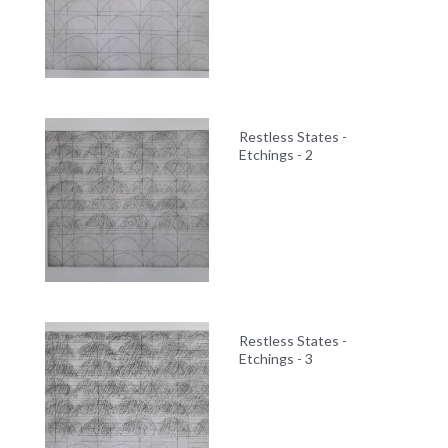
Restless States -
Etchings - 2
Restless States -
Etchings - 3