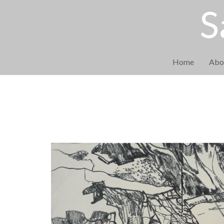
S
Home
Abo