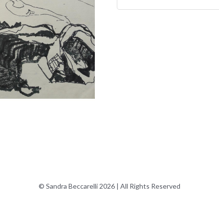
© Sandra Beccarelli 2026 | All Rights Reserved