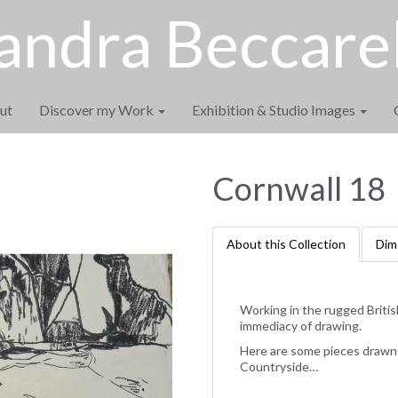
andra Beccarel
ut
Discover my Work
Exhibition & Studio Images
Cornwall 18
About this Collection
Dim
Working in the rugged Briti
immediacy of drawing.
Here are some pieces drawn f
Countryside…