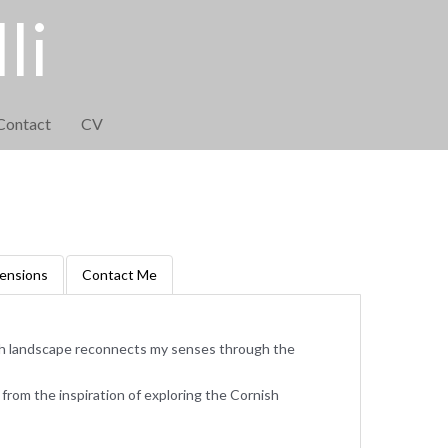
li
Contact
CV
ensions
Contact Me
sh landscape reconnects my senses through the
rom the inspiration of exploring the Cornish