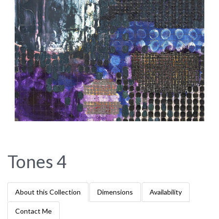
Tones 4
About this Collection
Dimensions
Availability
Contact Me