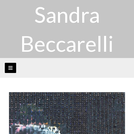
Sandra
Beccarelli