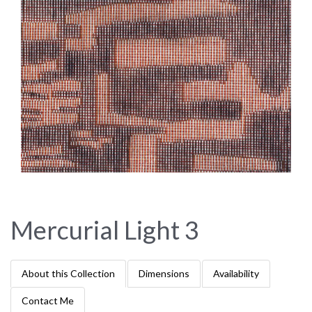
Mercurial Light 3
About this Collection
Dimensions
Availability
Contact Me