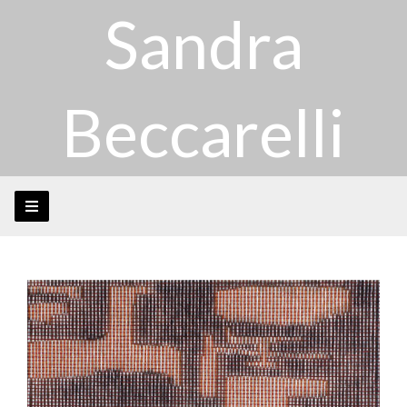
Sandra
Beccarelli