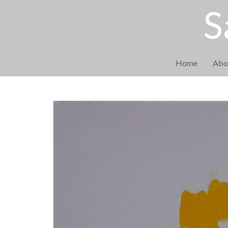
S
Home
Abo