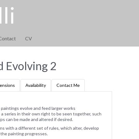
li
Contact
CV
d Evolving 2
ensions
Availability
Contact Me
 paintings evolve and feed larger works
 series in their own right to be seen together, such
ps can be made and altered if desired.
ns with a different set of rules, which alter, develop
 the painting progresses.