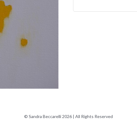
© Sandra Beccarelli 2026 | All Rights Reserved