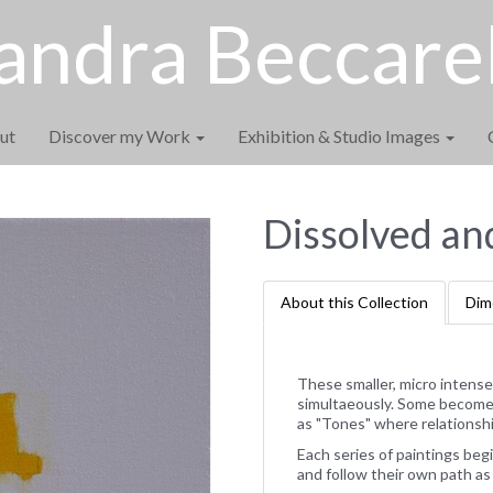
andra Beccarel
ut
Discover my Work
Exhibition & Studio Images
Dissolved an
About this Collection
Dim
These smaller, micro intense
simultaeously. Some become a
as "Tones" where relationshi
Each series of paintings begi
and follow their own path as