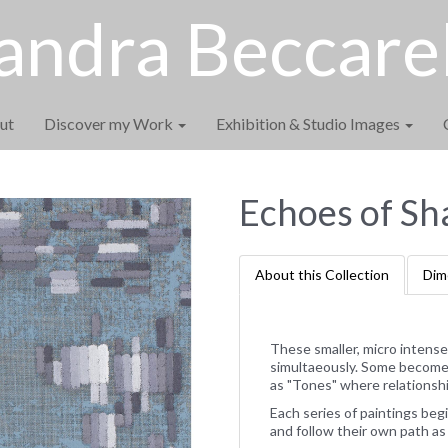
andra Beccarel
ut
Discover my Work
Exhibition & Studio Images
Echoes of Sh
About this Collection
Dim
These smaller, micro intense
simultaeously. Some become a
as "Tones" where relationshi
Each series of paintings begi
and follow their own path as