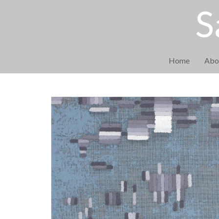
S
Home
Abo