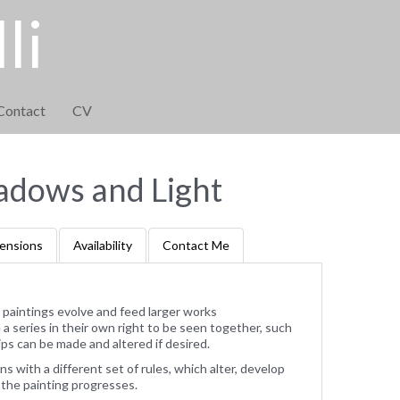
li
Contact
CV
adows and Light
ensions
Availability
Contact Me
 paintings evolve and feed larger works
 series in their own right to be seen together, such
ps can be made and altered if desired.
ns with a different set of rules, which alter, develop
 the painting progresses.