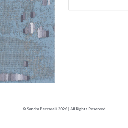
© Sandra Beccarelli 2026 | All Rights Reserved