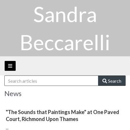
Sandra
Beccarelli
Search
News
"The Sounds that Paintings Make" at One Paved
Court, Richmond Upon Thames
...