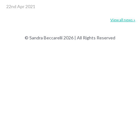
22nd Apr 2021
View all news »
© Sandra Beccarelli 2026 | All Rights Reserved