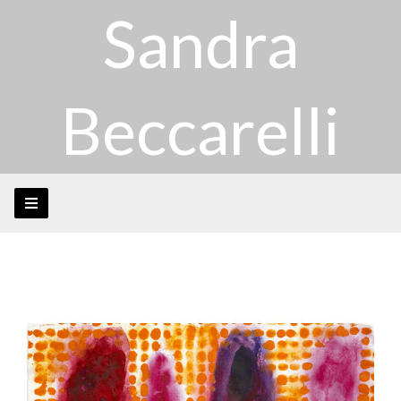
Sandra
Beccarelli