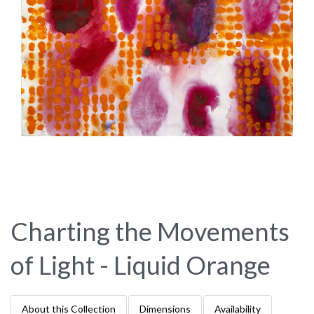
Charting the Movements
of Light - Liquid Orange
About this Collection
Dimensions
Availability