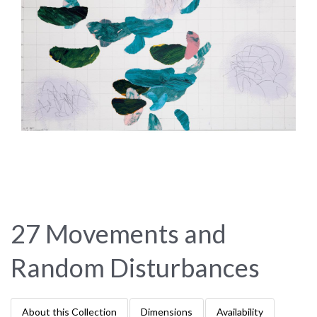
27 Movements and
Random Disturbances
About this Collection
Dimensions
Availability