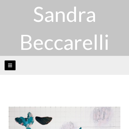
Sandra
Beccarelli