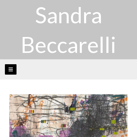
Sandra
Beccarelli