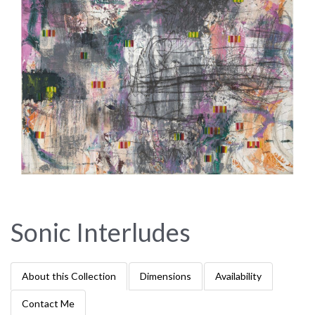
Sonic Interludes
About this Collection
Dimensions
Availability
Contact Me