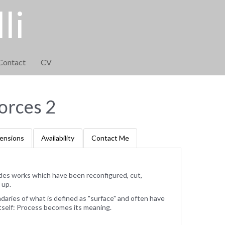
li
Contact
CV
orces 2
ensions
Availability
Contact Me
des works which have been reconfigured, cut,
 up.
ries of what is defined as "surface" and often have
tself: Process becomes its meaning.