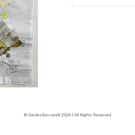
© Sandra Beccarelli 2026 | All Rights Reserved