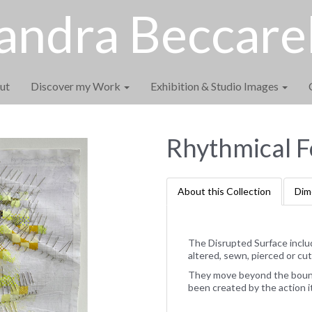
andra Beccarel
ut
Discover my Work
Exhibition & Studio Images
Rhythmical F
About this Collection
Dim
The Disrupted Surface inclu
altered, sewn, pierced or cut
They move beyond the bounda
been created by the action i