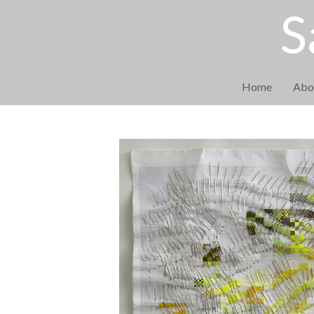
S
Home
Abo