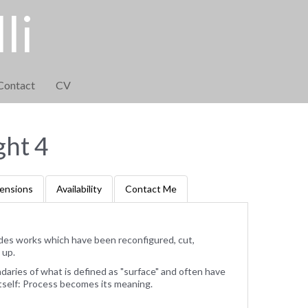
li
Contact
CV
ght 4
ensions
Availability
Contact Me
des works which have been reconfigured, cut,
 up.
ries of what is defined as "surface" and often have
tself: Process becomes its meaning.