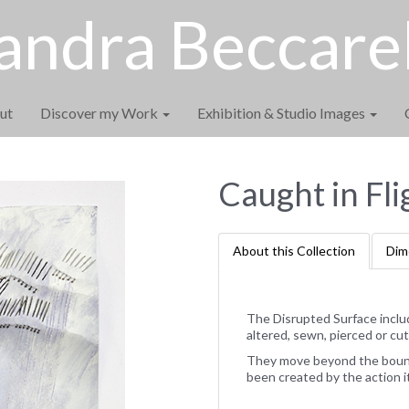
andra Beccarel
ut
Discover my Work
Exhibition & Studio Images
Caught in Fli
About this Collection
Dim
The Disrupted Surface inclu
altered, sewn, pierced or cut
They move beyond the bounda
been created by the action i