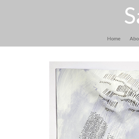
S
Home
Abo