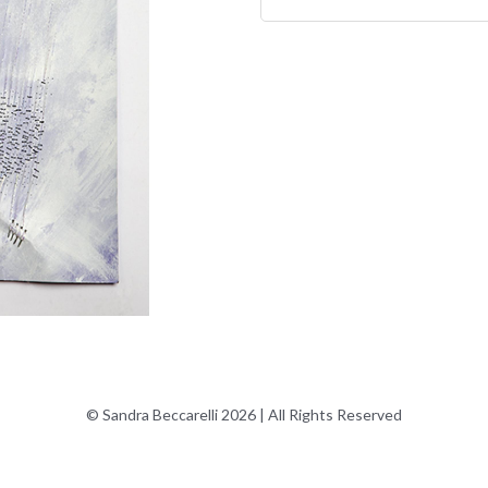
© Sandra Beccarelli 2026 | All Rights Reserved