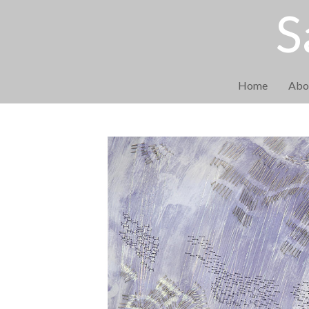
S
Home
Abo