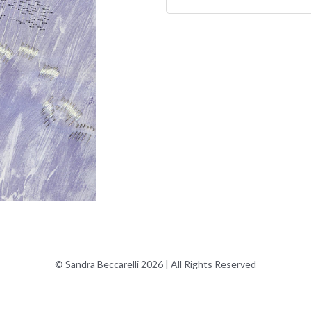
© Sandra Beccarelli 2026 | All Rights Reserved