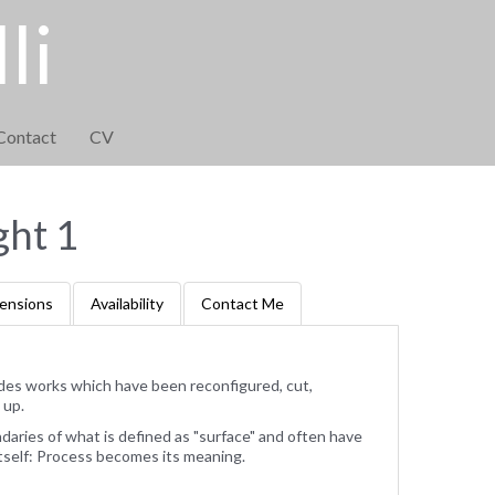
li
Contact
CV
ght 1
ensions
Availability
Contact Me
des works which have been reconfigured, cut,
 up.
ries of what is defined as "surface" and often have
tself: Process becomes its meaning.