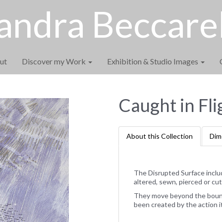
andra Beccarel
ut
Discover my Work
Exhibition & Studio Images
Caught in Fli
About this Collection
Dim
The Disrupted Surface inclu
altered, sewn, pierced or cut
They move beyond the bounda
been created by the action i