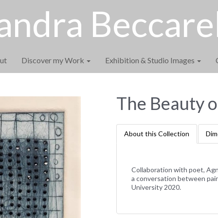
andra Beccarel
ut
Discover my Work
Exhibition & Studio Images
The Beauty o
About this Collection
Dim
Collaboration with poet, Agn
a conversation between pain
University 2020.