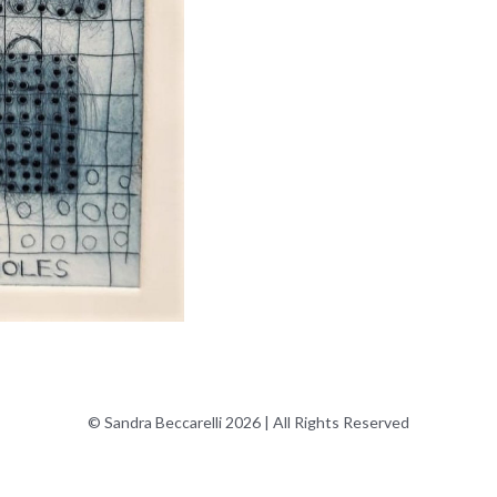
© Sandra Beccarelli 2026 | All Rights Reserved