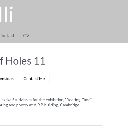
li
Contact
CV
f Holes 11
ensions
Contact Me
iezska Studzinska for the exhibition, "Beating Time" -
ting and poetry at A.R.B building, Cambridge