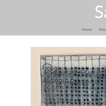
S
Home
Abo