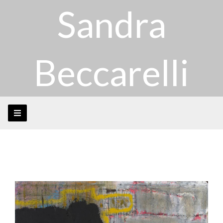
Sandra
Beccarelli