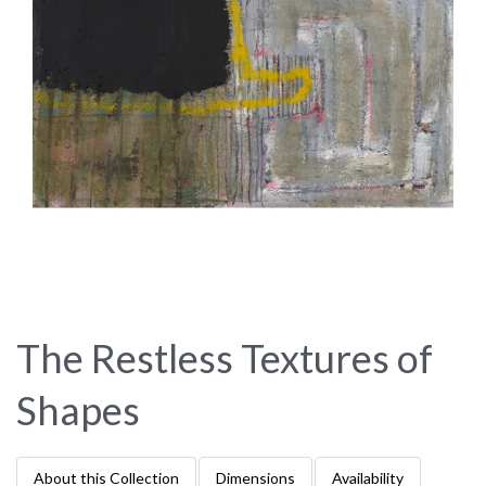
The Restless Textures of
Shapes
About this Collection
Dimensions
Availability