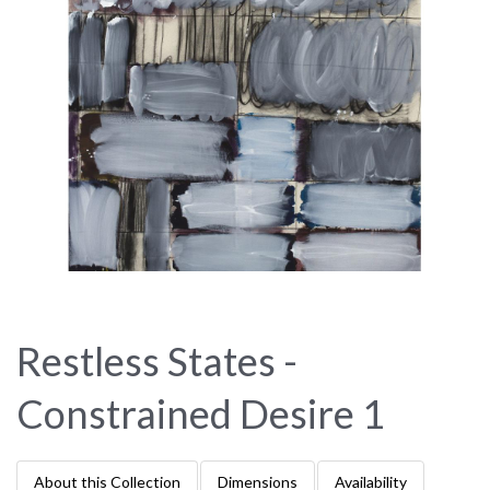
Restless States -
Constrained Desire 1
About this Collection
Dimensions
Availability