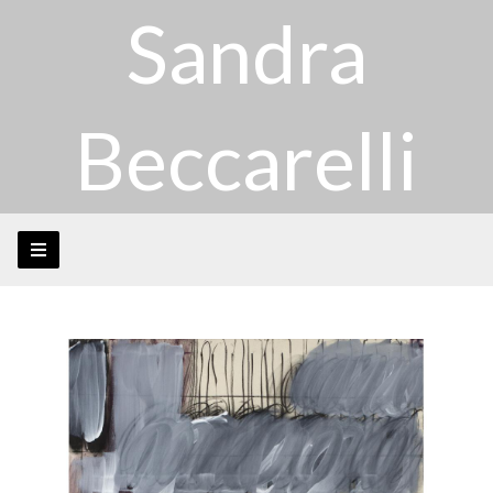
Sandra
Beccarelli