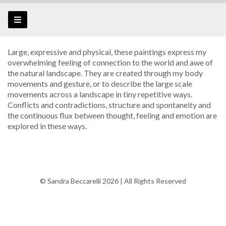
Large, expressive and physical, these paintings express my
overwhelming feeling of connection to the world and awe of
the natural landscape. They are created through my body
movements and gesture, or to describe the large scale
movements across a landscape in tiny repetitive ways.
Conflicts and contradictions, structure and spontaneity and
the continuous flux between thought, feeling and emotion are
explored in these ways.
© Sandra Beccarelli 2026 | All Rights Reserved