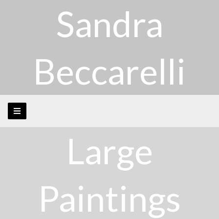
Sandra
Beccarelli
Large
Paintings