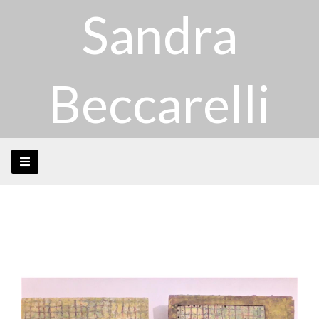
Sandra
Beccarelli