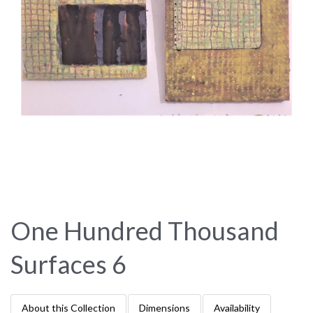
One Hundred Thousand
Surfaces 6
About this Collection
Dimensions
Availability