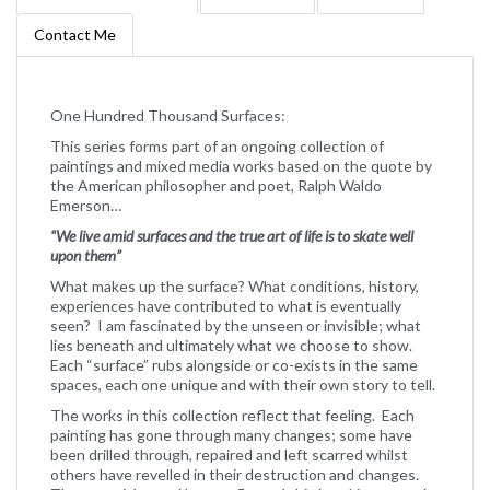
Contact Me
One Hundred Thousand Surfaces:
This series forms part of an ongoing collection of
paintings and mixed media works based on the quote by
the American philosopher and poet, Ralph Waldo
Emerson…
“We live amid surfaces and the true art of life is to skate well
upon them”
What makes up the surface? What conditions, history,
experiences have contributed to what is eventually
seen? I am fascinated by the unseen or invisible; what
lies beneath and ultimately what we choose to show.
Each “surface” rubs alongside or co-exists in the same
spaces, each one unique and with their own story to tell.
The works in this collection reflect that feeling. Each
painting has gone through many changes; some have
been drilled through, repaired and left scarred whilst
others have revelled in their destruction and changes.