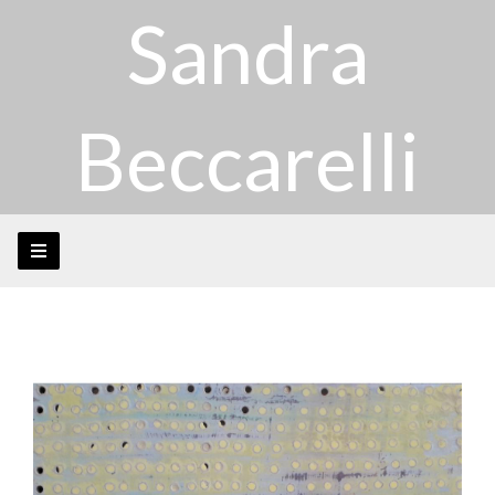
Sandra
Beccarelli