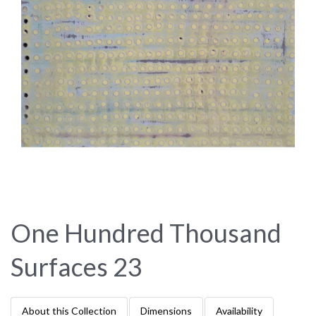
One Hundred Thousand
Surfaces 23
About this Collection
Dimensions
Availability