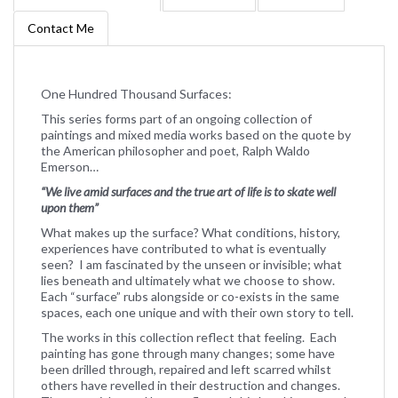
Contact Me
One Hundred Thousand Surfaces:
This series forms part of an ongoing collection of
paintings and mixed media works based on the quote by
the American philosopher and poet, Ralph Waldo
Emerson…
“We live amid surfaces and the true art of life is to skate well
upon them”
What makes up the surface? What conditions, history,
experiences have contributed to what is eventually
seen? I am fascinated by the unseen or invisible; what
lies beneath and ultimately what we choose to show.
Each “surface” rubs alongside or co-exists in the same
spaces, each one unique and with their own story to tell.
The works in this collection reflect that feeling. Each
painting has gone through many changes; some have
been drilled through, repaired and left scarred whilst
others have revelled in their destruction and changes.