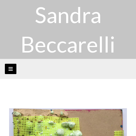
Sandra
Beccarelli