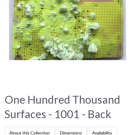
One Hundred Thousand
Surfaces - 1001 - Back
About this Collection
Dimensions
Availability