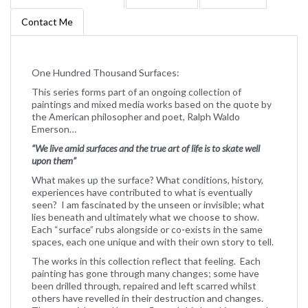
Contact Me
One Hundred Thousand Surfaces:
This series forms part of an ongoing collection of
paintings and mixed media works based on the quote by
the American philosopher and poet, Ralph Waldo
Emerson…
“We live amid surfaces and the true art of life is to skate well
upon them”
What makes up the surface? What conditions, history,
experiences have contributed to what is eventually
seen? I am fascinated by the unseen or invisible; what
lies beneath and ultimately what we choose to show.
Each “surface” rubs alongside or co-exists in the same
spaces, each one unique and with their own story to tell.
The works in this collection reflect that feeling. Each
painting has gone through many changes; some have
been drilled through, repaired and left scarred whilst
others have revelled in their destruction and changes.