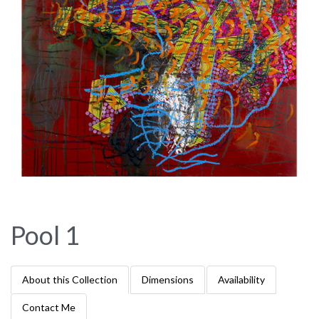
Pool 1
About this Collection
Dimensions
Availability
Contact Me