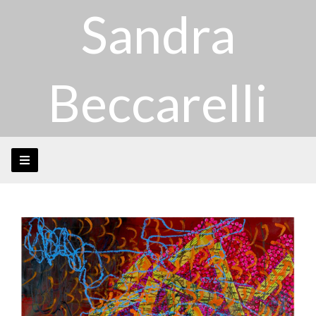
Sandra
Beccarelli