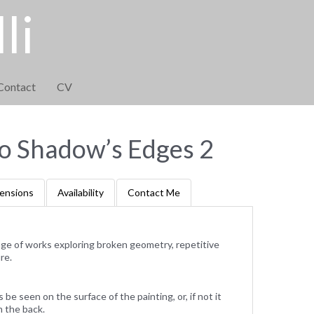
li
Contact
CV
to Shadow’s Edges 2
ensions
Availability
Contact Me
ange of works exploring broken geometry, repetitive
re.
e seen on the surface of the painting, or, if not it
m the back.