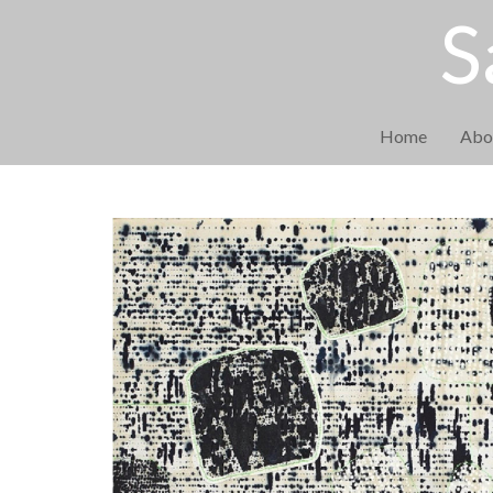
S
Home
Abo