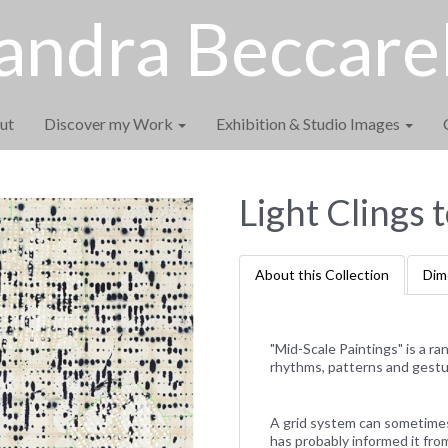
andra Beccarel
ut
Discover my Work
Exhibition & Studio Images
Light Clings 
About this Collection
Dim
"Mid-Scale Paintings" is a r
rhythms, patterns and gestu
A grid system can sometimes b
has probably informed it fro