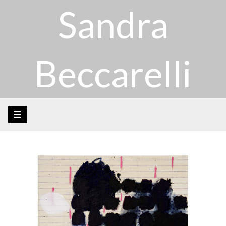
Sandra
Beccarelli