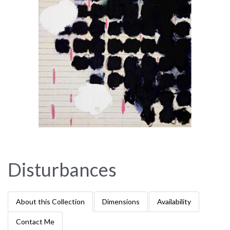
Disturbances
About this Collection
Dimensions
Availability
Contact Me