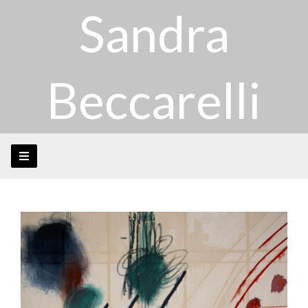
Sandra
Beccarelli