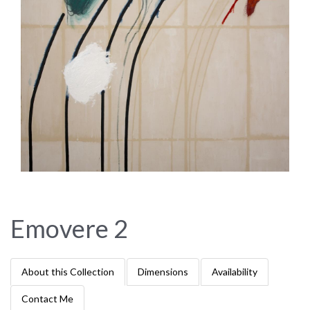
Emovere 2
About this Collection
Dimensions
Availability
Contact Me