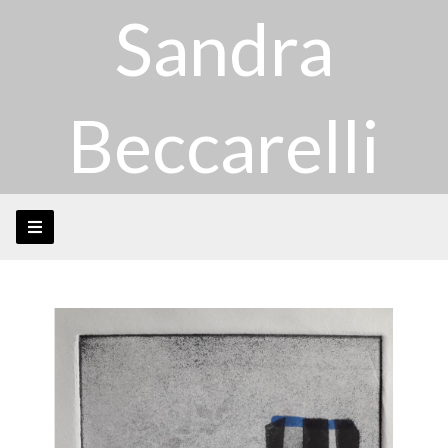
Sandra
Beccarelli