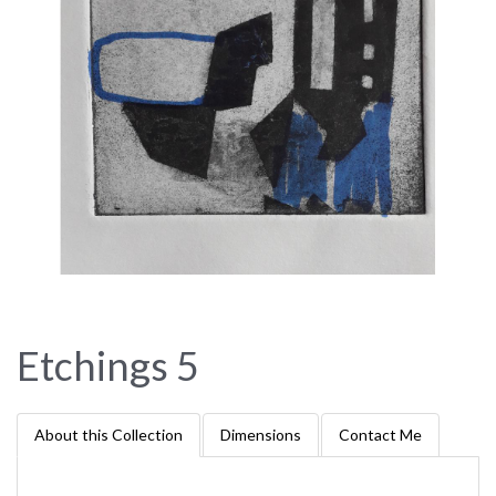
Etchings 5
About this Collection
Dimensions
Contact Me