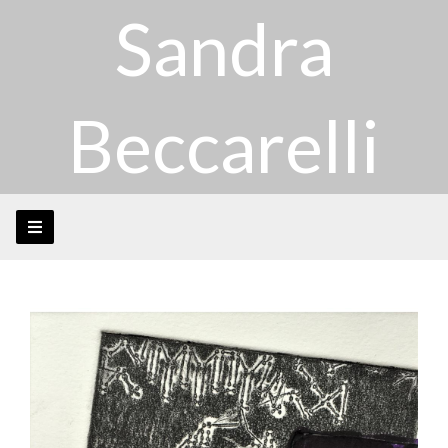
Sandra
Beccarelli