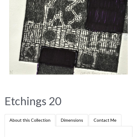
Etchings 20
About this Collection
Dimensions
Contact Me