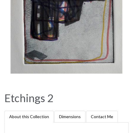
Etchings 2
About this Collection
Dimensions
Contact Me