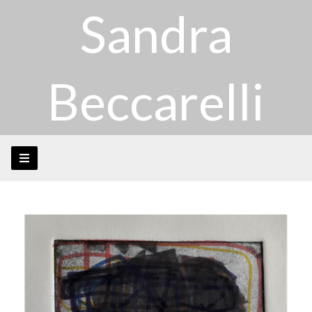
Sandra
Beccarelli