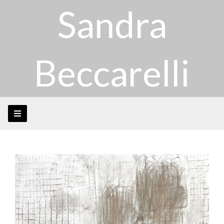
Sandra
Beccarelli