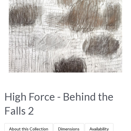
High Force - Behind the
Falls 2
About this Collection
Dimensions
Availability