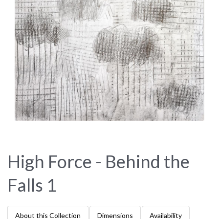
High Force - Behind the
Falls 1
About this Collection
Dimensions
Availability