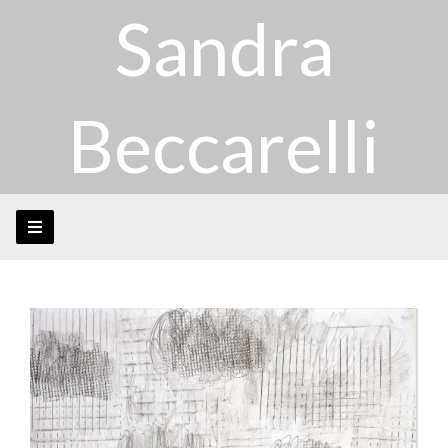
Sandra
Beccarelli