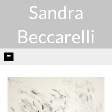
Sandra
Beccarelli