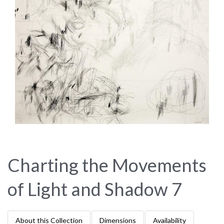
Charting the Movements
of Light and Shadow 7
About this Collection
Dimensions
Availability