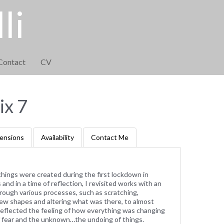
li
Contact
CV
x 7
ensions
Availability
Contact Me
tchings were created during the first lockdown in
and in a time of reflection, I revisited works with an
rough various processes, such as scratching,
g new shapes and altering what was there, to almost
reflected the feeling of how everything was changing
of fear and the unknown…the undoing of things.