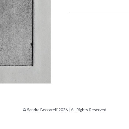
© Sandra Beccarelli 2026 | All Rights Reserved