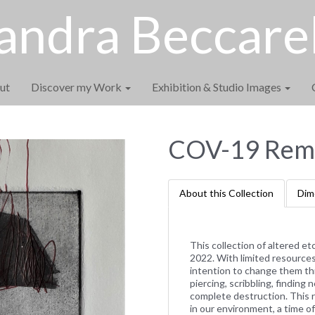
andra Beccarel
ut
Discover my Work
Exhibition & Studio Images
COV-19 Remi
About this Collection
Dim
This collection of altered e
2022. With limited resources 
intention to change them th
piercing, scribbling, findin
complete destruction. This 
in our environment, a time 