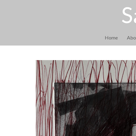
S
Home
Abo