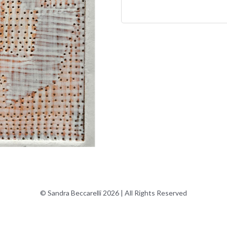
© Sandra Beccarelli 2026 | All Rights Reserved