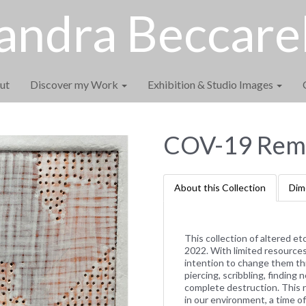
andra Beccarel
ut
Discover my Work
Exhibition & Studio Images
COV-19 Remi
About this Collection
Dim
This collection of altered e
2022. With limited resources 
intention to change them th
piercing, scribbling, findin
complete destruction. This 
in our environment, a time 