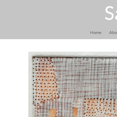
S
Home
Abo