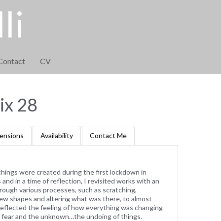
li
Contact
CV
x 28
ensions
Availability
Contact Me
tchings were created during the first lockdown in
and in a time of reflection, I revisited works with an
rough various processes, such as scratching,
g new shapes and altering what was there, to almost
reflected the feeling of how everything was changing
of fear and the unknown…the undoing of things.