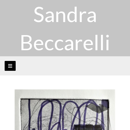
Sandra
Beccarelli