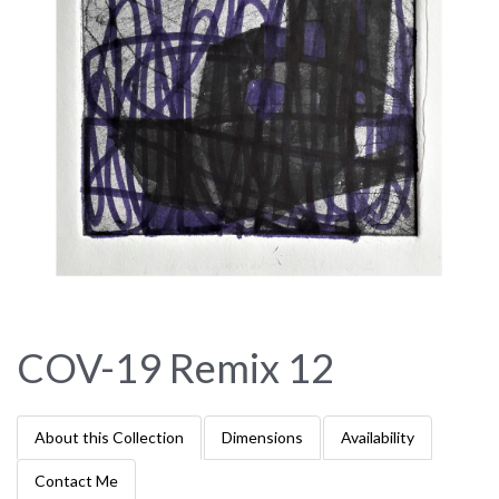
COV-19 Remix 12
About this Collection
Dimensions
Availability
Contact Me