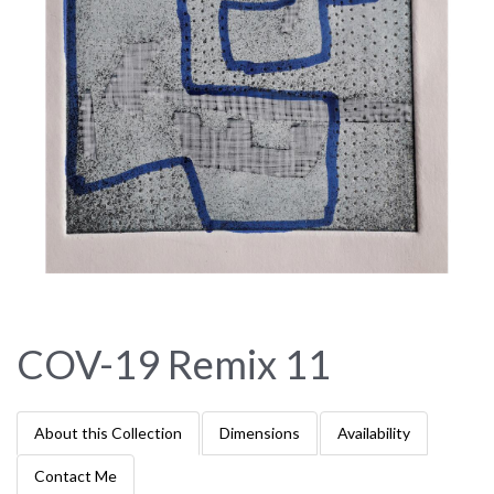
COV-19 Remix 11
About this Collection
Dimensions
Availability
Contact Me