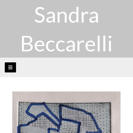
Sandra
Beccarelli