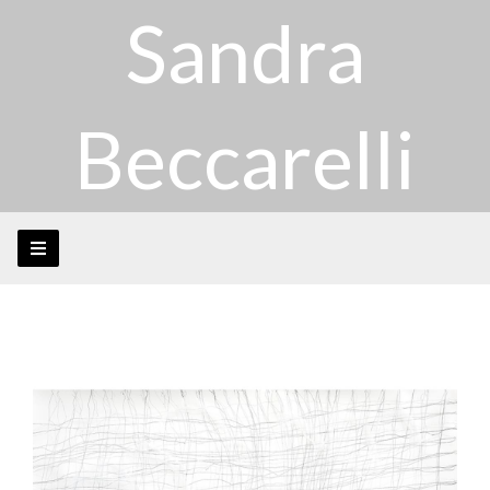
Sandra
Beccarelli