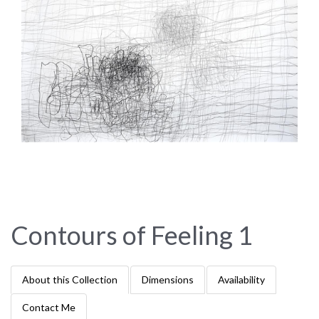
Contours of Feeling 1
About this Collection
Dimensions
Availability
Contact Me