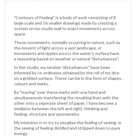
"Contours of Feeling" is a body of work consisting of 8
large scale and 16 smaller drawings made by creating a
system on my studio wall to enact movements across
space.
These movements, normally occurring in nature, such as
the movent of light across a vast landscape, or
movements and ripples across the water's surface have
a reasoning based on weather or natural "disturbances".
In the studio, my random "disturbances" have been
informed by co-ordinates obtained by the roll of my dice
on a gridded surface. These can be in the form of shapes,
colours and marks.
By "tracing" over these marks with one hand and
simultaneously transferring the resulting lines with the
other onto a seperate sheet of paper, I have become a
mediator between the left and right, thinking and
feeling, structure and spontaneity.
My intention is to try to visualise the feeling of seeing, or
the seeing of feeling distilled and stripped down to pure
energy.