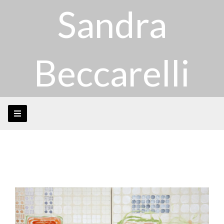
Sandra
Beccarelli