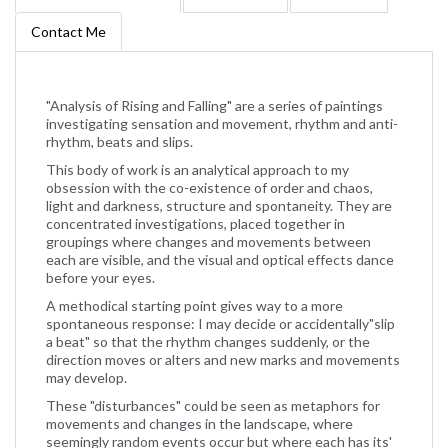
Contact Me
"Analysis of Rising and Falling" are a series of paintings
investigating sensation and movement, rhythm and anti-
rhythm, beats and slips.
This body of work is an analytical approach to my
obsession with the co-existence of order and chaos,
light and darkness, structure and spontaneity. They are
concentrated investigations, placed together in
groupings where changes and movements between
each are visible, and the visual and optical effects dance
before your eyes.
A methodical starting point gives way to a more
spontaneous response: I may decide or accidentally"slip
a beat" so that the rhythm changes suddenly, or the
direction moves or alters and new marks and movements
may develop.
These "disturbances" could be seen as metaphors for
movements and changes in the landscape, where
seemingly random events occur but where each has its'