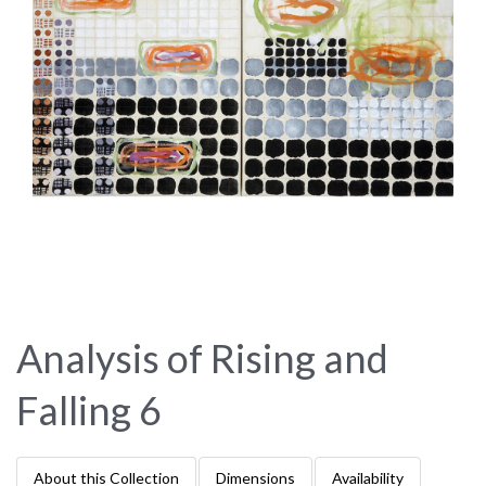
Analysis of Rising and
Falling 6
About this Collection
Dimensions
Availability