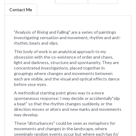
Contact Me
"Analysis of Rising and Falling" are a series of paintings
investigating sensation and movement, rhythm and anti-
rhythm, beats and slips.
This body of work is an analytical approach to my
obsession with the co-existence of order and chaos,
light and darkness, structure and spontaneity. They are
concentrated investigations, placed together in
groupings where changes and movements between
each are visible, and the visual and optical effects dance
before your eyes.
A methodical starting point gives way to a more
spontaneous response: I may decide or accidentally"slip
a beat" so that the rhythm changes suddenly, or the
direction moves or alters and new marks and movements
may develop.
These "disturbances" could be seen as metaphors for
movements and changes in the landscape, where
seemingly random events occur but where each has its'