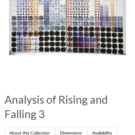
Analysis of Rising and
Falling 3
About this Collection
Dimensions
Availability