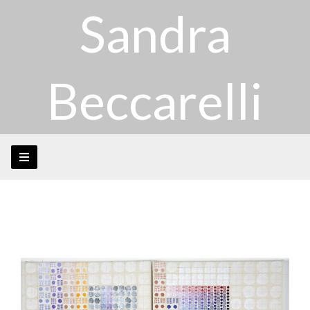
Sandra
Beccarelli