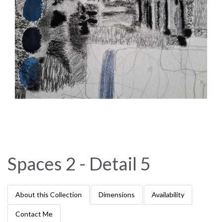
Spaces 2 - Detail 5
About this Collection
Dimensions
Availability
Contact Me