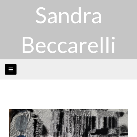
Sandra
Beccarelli